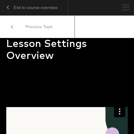
Exit to course overview
Previous Topic
Lesson Settings
Overview