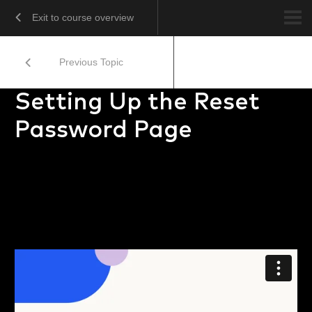
Exit to course overview
Previous Topic
Setting Up the Reset
Password Page