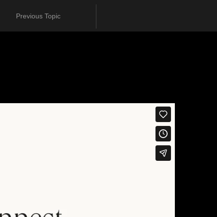
Previous Topic