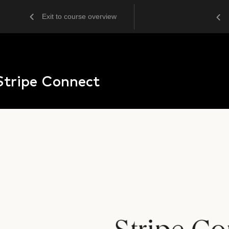
Exit to course overview
Stripe Connect