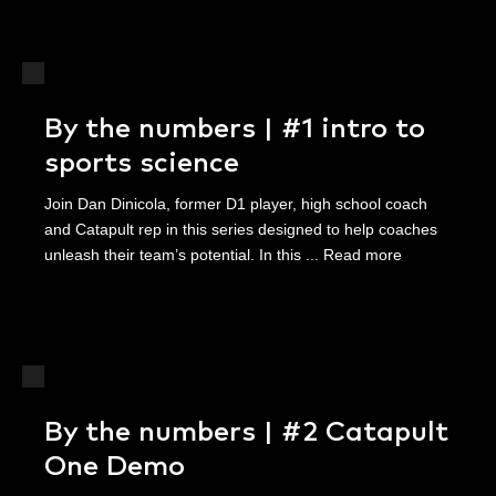
By the numbers | #1 intro to
sports science
Join Dan Dinicola, former D1 player, high school coach
and Catapult rep in this series designed to help coaches
unleash their team’s potential. In this ...
Read more
By the numbers | #2 Catapult
One Demo