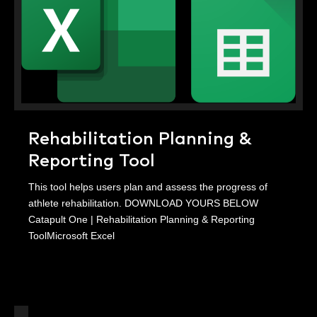
Rehabilitation Planning &
Reporting Tool
This tool helps users plan and assess the progress of
athlete rehabilitation. DOWNLOAD YOURS BELOW
Catapult One | Rehabilitation Planning & Reporting
ToolMicrosoft Excel