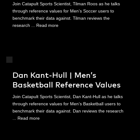
Join Catapult Sports Scientist, Tilman Roos as he talks
through reference values for Men’s Soccer users to
benchmark their data against. Tilman reviews the
research ...
Read more
Dan Kant-Hull | Men’s
Basketball Reference Values
Join Catapult Sports Scientist, Dan Kant-Hull as he talks
through reference values for Men’s Basketball users to
benchmark their data against. Dan reviews the research
...
Read more