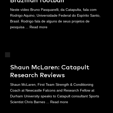
Brazilian football
Neste vídeo Bruno Pasquarelli, da Catapulta, fala com
Rodrigo Aquino, Universidade Federal do Espírito Santo,
Brasil. Rodrigo fala de alguns de seus projetos de
pesquisa ...
Read more
Shaun McLaren: Catapult
Research Reviews
Shaun McLaren, First Team Strength & Conditioning
Coach at Newcastle Falcons and Research Fellow at
Durham University speaks to Catapult consultant Sports
Scientist Chris Barnes ...
Read more