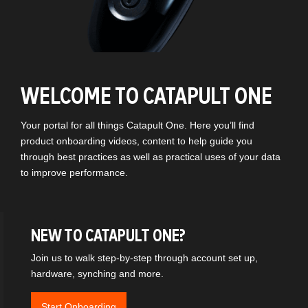
WELCOME TO CATAPULT ONE
Your portal for all things Catapult One. Here you’ll find
product onboarding videos, content to help guide you
through best practices as well as practical uses of your data
to improve performance.
NEW TO CATAPULT ONE?
Join us to walk step-by-step through account set up,
hardware, synching and more.
Start Onboarding