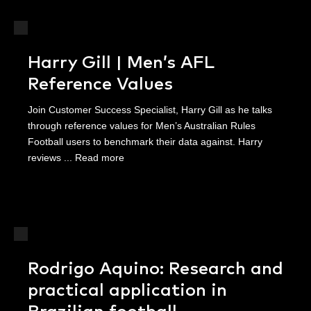
Harry Gill | Men’s AFL
Reference Values
Join Customer Success Specialist, Harry Gill as he talks
through reference values for Men’s Australian Rules
Football users to benchmark their data against. Harry
reviews ...
Read more
Rodrigo Aquino: Research and
practical application in