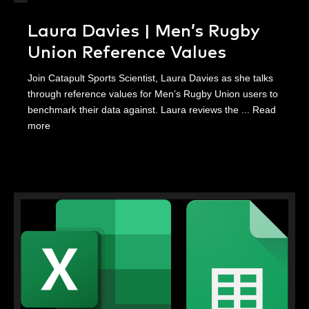
Laura Davies | Men’s Rugby
Union Reference Values
Join Catapult Sports Scientist, Laura Davies as she talks
through reference values for Men’s Rugby Union users to
benchmark their data against. Laura reviews the ...
Read
more