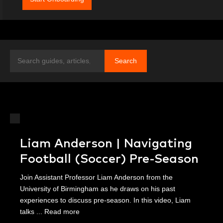
Search
Search
Liam Anderson | Navigating
Football (Soccer) Pre-Season
Join Assistant Professor Liam Anderson from the
University of Birmingham as he draws on his past
experiences to discuss pre-season. In this video, Liam
talks ...
Read more