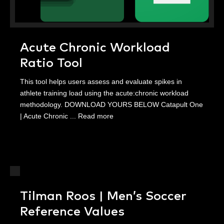
Acute Chronic Workload
Ratio Tool
This tool helps users assess and evaluate spikes in
athlete training load using the acute:chronic workload
methodology. DOWNLOAD YOURS BELOW Catapult One
| Acute Chronic ...
Read more
Tilman Roos | Men’s Soccer
Reference Values