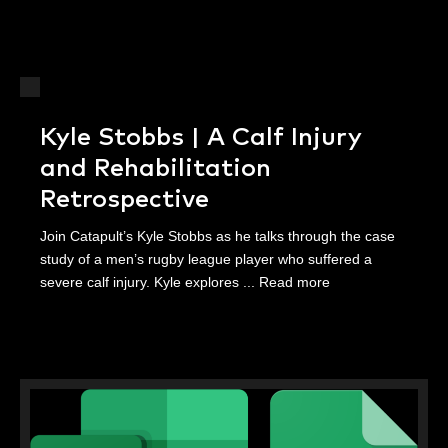
Kyle Stobbs | A Calf Injury
and Rehabilitation
Retrospective
Join Catapult’s Kyle Stobbs as he talks through the case
study of a men’s rugby league player who suffered a
severe calf injury. Kyle explores ...
Read more