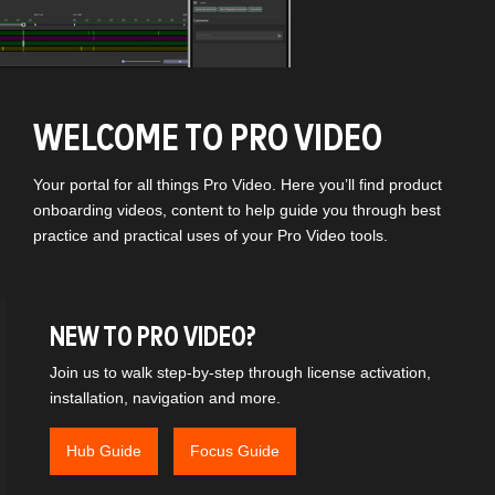
WELCOME TO PRO VIDEO
Your portal for all things Pro Video. Here you’ll find product
onboarding videos, content to help guide you through best
practice and practical uses of your Pro Video tools.
NEW TO PRO VIDEO?
Join us to walk step-by-step through license activation,
installation, navigation and more.
Hub Guide
Focus Guide