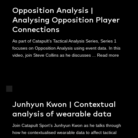
Opposition Analysis |
Analysing Opposition Player
Connections
As part of Catapult’s Tactical Analysis Series, Series 1
focuses on Opposition Analysis using event data. In this
video, join Steve Collins as he discusses ...
Read more
Junhyun Kwon | Contextual
analysis of wearable data
Join Catapult Sport’s Junhyun Kwon as he talks through
how he contextualised wearable data to affect tactical