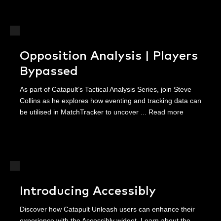
Opposition Analysis | Players
Bypassed
As part of Catapult’s Tactical Analysis Series, join Steve
Collins as he explores how eventing and tracking data can
be utilised in MatchTracker to uncover ...
Read more
Introducing Accessibly
Discover how Catapult Unleash users can enhance their
experience with the Accessibly widget. Learn about the