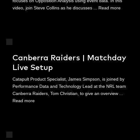
focuses on Opposition Analysis using event data. In this
video, join Steve Collins as he discusses ...
Read more
Canberra Raiders | Matchday
Live Setup
Catapult Product Specialist, James Simpson, is joined by
Performance Data and Technology Lead at the NRL team
Canberra Raiders, Tom Christian, to give an overview ...
Read more