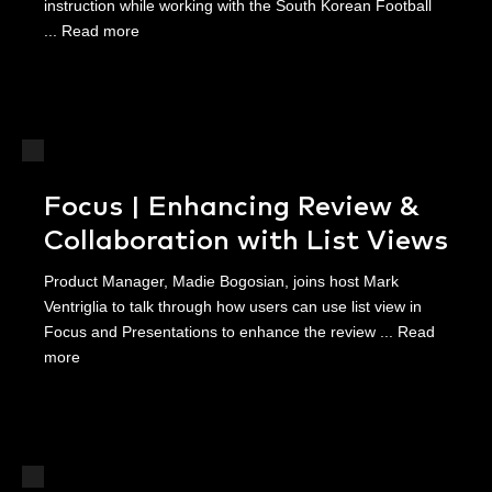
instruction while working with the South Korean Football
...
Read more
Focus | Enhancing Review &
Collaboration with List Views
Product Manager, Madie Bogosian, joins host Mark
Ventriglia to talk through how users can use list view in
Focus and Presentations to enhance the review ...
Read
more