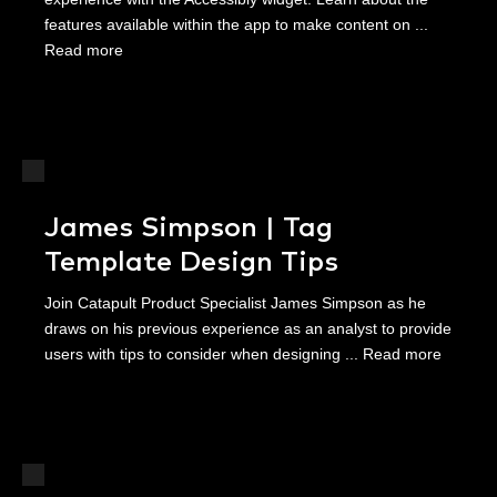
features available within the app to make content on ...
Read more
James Simpson | Tag
Template Design Tips
Join Catapult Product Specialist James Simpson as he
draws on his previous experience as an analyst to provide
users with tips to consider when designing ...
Read more