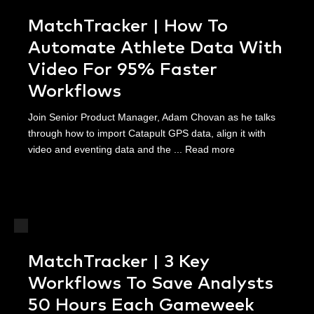
MatchTracker | How To
Automate Athlete Data With
Video For 95% Faster
Workflows
Join Senior Product Manager, Adam Chovan as he talks
through how to import Catapult GPS data, align it with
video and eventing data and the ...
Read more
MatchTracker | 3 Key
Workflows To Save Analysts
50 Hours Each Gameweek