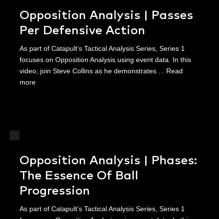
Opposition Analysis | Passes
Per Defensive Action
As part of Catapult’s Tactical Analysis Series, Series 1
focuses on Opposition Analysis using event data. In this
video, join Steve Collins as he demonstrates ...
Read
more
Opposition Analysis | Phases:
The Essence Of Ball
Progression
As part of Catapult’s Tactical Analysis Series, Series 1