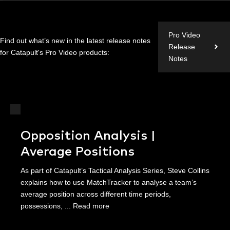
Pro Video
Find out what’s new in the latest release notes
Release
for Catapult's Pro Video products:
Notes
Opposition Analysis |
Average Positions
As part of Catapult’s Tactical Analysis Series, Steve Collins
explains how to use MatchTracker to analyse a team’s
average position across different time periods,
possessions, ...
Read more