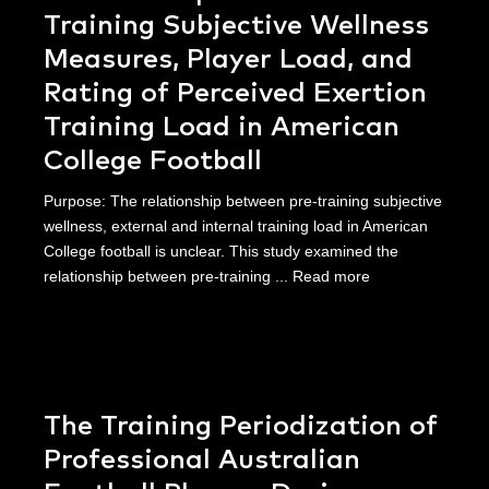
Training Subjective Wellness
Measures, Player Load, and
Rating of Perceived Exertion
Training Load in American
College Football
Purpose: The relationship between pre-training subjective
wellness, external and internal training load in American
College football is unclear. This study examined the
relationship between pre-training ...
Read more
The Training Periodization of
Professional Australian