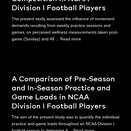
Division I Football Players
The present study assessed the influence of movement
demands resulting from weekly practice sessions and
games, on perceived wellness measurements taken post-
game (Sunday) and 48 ...
Read more
A Comparison of Pre-Season
and In-Season Practice and
Game Loads in NCAA
Division I Football Players
The aim of the present study was to quantify the individual
practice and game loads throughout an NCAA Division I
football season to determine if ...
Read more