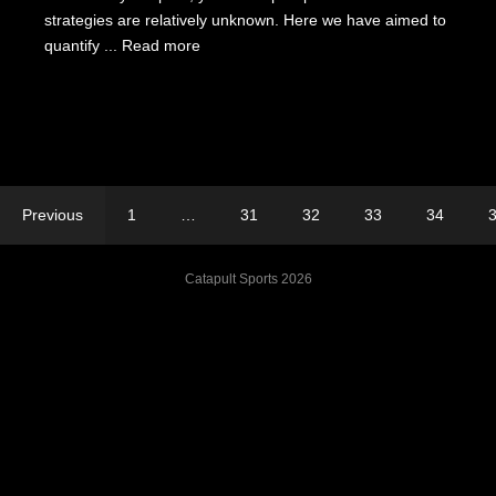
strategies are relatively unknown. Here we have aimed to
quantify ...
Read more
Previous
1
…
31
32
33
34
Catapult Sports 2026