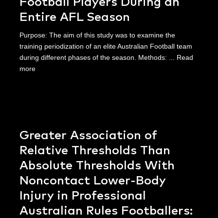
Football Players During an
Entire AFL Season
Purpose: The aim of this study was to examine the
training periodization of an elite Australian Football team
during different phases of the season. Methods: ...
Read
more
Greater Association of
Relative Thresholds Than
Absolute Thresholds With
Noncontact Lower-Body
Injury in Professional
Australian Rules Footballers: