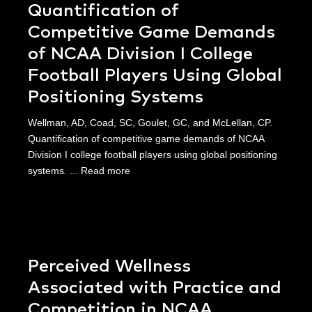
Quantification of
Competitive Game Demands
of NCAA Division I College
Football Players Using Global
Positioning Systems
Wellman, AD, Coad, SC, Goulet, GC, and McLellan, CP.
Quantification of competitive game demands of NCAA
Division I college football players using global positioning
systems. ...
Read more
Perceived Wellness
Associated with Practice and
Competition in NCAA