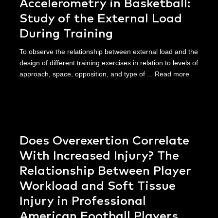
Accelerometry in Basketball:
Study of the External Load
During Training
To observe the relationship between external load and the
design of different training exercises in relation to levels of
approach, space, opposition, and type of ...
Read more
Does Overexertion Correlate
With Increased Injury? The
Relationship Between Player
Workload and Soft Tissue
Injury in Professional
American Football Players