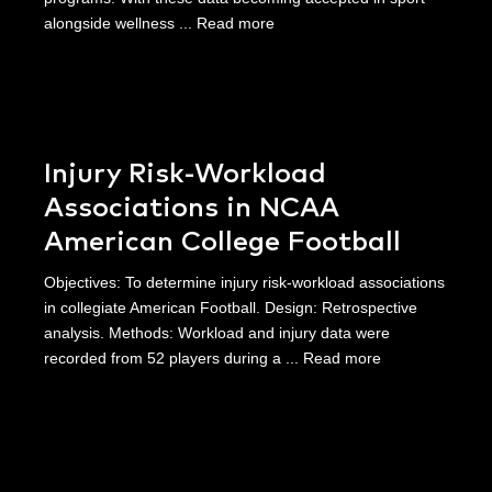
alongside wellness ...
Read more
Injury Risk-Workload
Associations in NCAA
American College Football
Objectives: To determine injury risk-workload associations
in collegiate American Football. Design: Retrospective
analysis. Methods: Workload and injury data were
recorded from 52 players during a ...
Read more