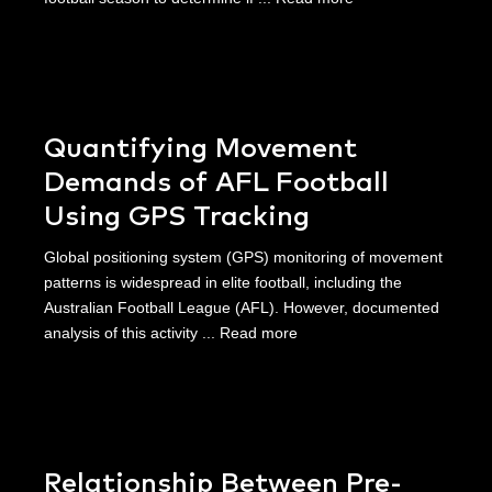
Quantifying Movement
Demands of AFL Football
Using GPS Tracking
Global positioning system (GPS) monitoring of movement
patterns is widespread in elite football, including the
Australian Football League (AFL). However, documented
analysis of this activity ...
Read more
Relationship Between Pre-