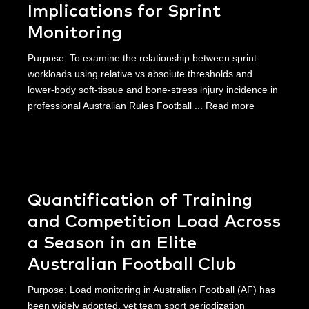
Implications for Sprint
Monitoring
Purpose: To examine the relationship between sprint
workloads using relative vs absolute thresholds and
lower-body soft-tissue and bone-stress injury incidence in
professional Australian Rules Football ...
Read more
Quantification of Training
and Competition Load Across
a Season in an Elite
Australian Football Club
Purpose: Load monitoring in Australian Football (AF) has
been widely adopted, yet team sport periodization