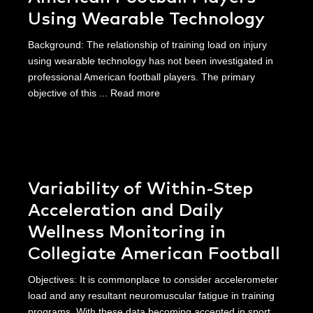
Using Wearable Technology
Background: The relationship of training load on injury
using wearable technology has not been investigated in
professional American football players. The primary
objective of this ...
Read more
Variability of Within-Step
Acceleration and Daily
Wellness Monitoring in
Collegiate American Football
Objectives: It is commonplace to consider accelerometer
load and any resultant neuromuscular fatigue in training
programs. With these data becoming accepted in sport