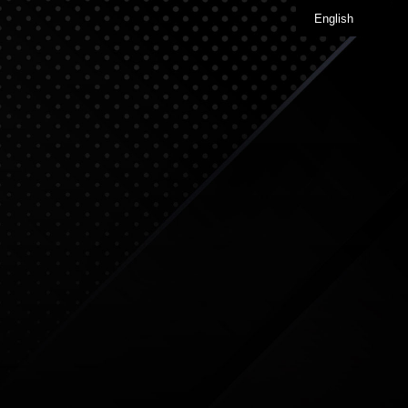
English