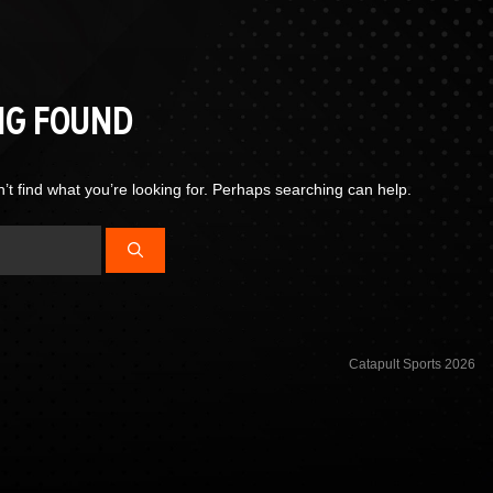
NG FOUND
’t find what you’re looking for. Perhaps searching can help.
Catapult Sports 2026