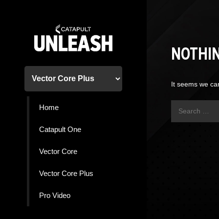
Skip
to
content
NOTHI
It seems we can
Search
Home
for:
Catapult One
Vector Core
Vector Core Plus
Pro Video