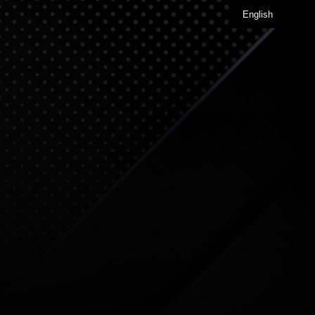
English