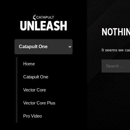
Skip
to
content
NOTHI
It seems we can
Search
Home
for:
Catapult One
Vector Core
Vector Core Plus
Pro Video