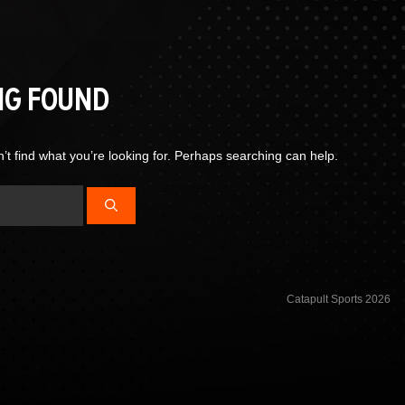
NG FOUND
’t find what you’re looking for. Perhaps searching can help.
Catapult Sports 2026