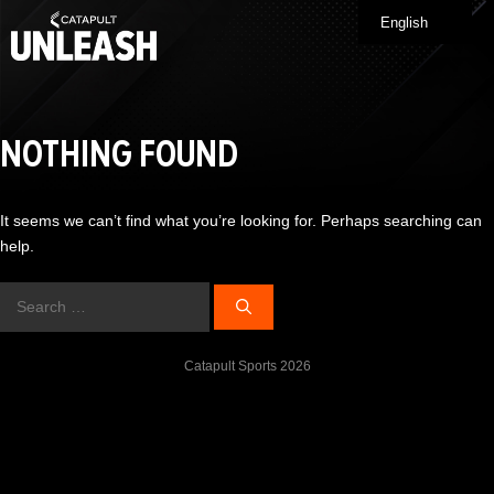
Skip
English
Me
to
content
NOTHING FOUND
It seems we can’t find what you’re looking for. Perhaps searching can
help.
Search
for:
Catapult Sports 2026