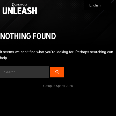
Skip
English
Me
to
content
NOTHING FOUND
It seems we can’t find what you’re looking for. Perhaps searching can
help.
Search
for:
Catapult Sports 2026