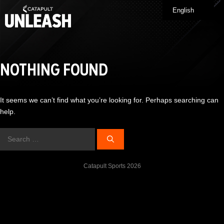
Skip
English
Me
to
content
NOTHING FOUND
It seems we can’t find what you’re looking for. Perhaps searching can
help.
Search
for:
Catapult Sports 2026