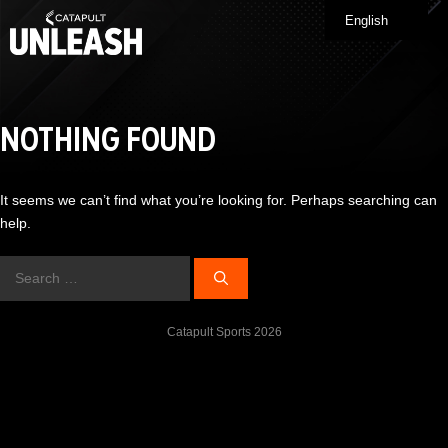
Skip
English
Me
to
content
NOTHING FOUND
It seems we can’t find what you’re looking for. Perhaps searching can
help.
Search
for:
Catapult Sports 2026