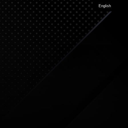
English