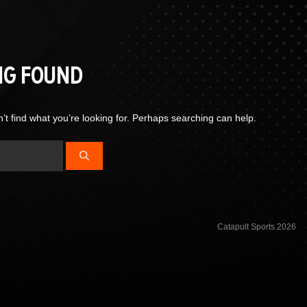
NG FOUND
’t find what you’re looking for. Perhaps searching can help.
Catapult Sports 2026