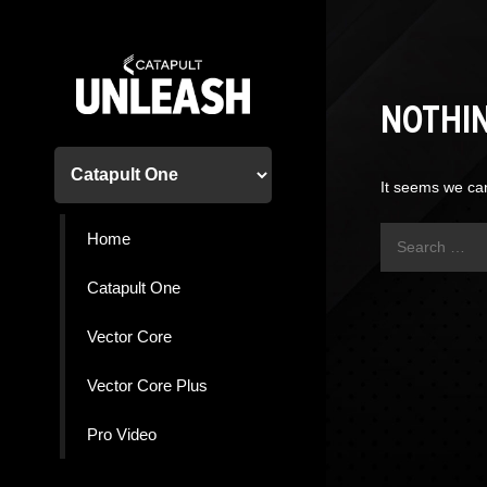
Skip
to
content
NOTHI
It seems we can
Search
Home
for:
Catapult One
Vector Core
Vector Core Plus
Pro Video