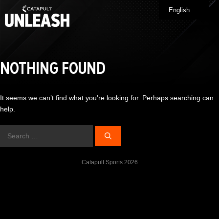
Skip
English
Me
to
content
NOTHING FOUND
It seems we can’t find what you’re looking for. Perhaps searching can
help.
Search
for:
Catapult Sports 2026