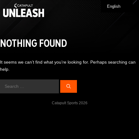
Skip
English
Me
to
content
NOTHING FOUND
It seems we can’t find what you’re looking for. Perhaps searching can
help.
Search
for:
Catapult Sports 2026