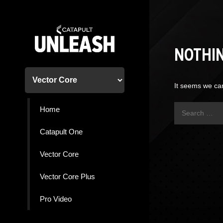
Skip
to
content
NOTHI
It seems we can
Search
Home
for:
Catapult One
Vector Core
Vector Core Plus
Pro Video