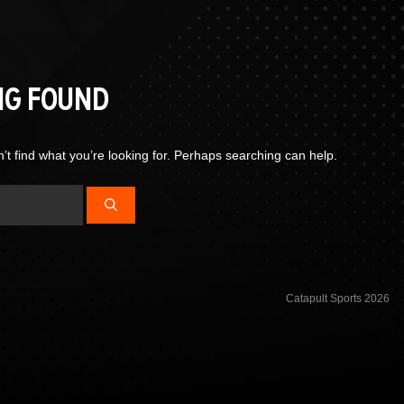
NG FOUND
’t find what you’re looking for. Perhaps searching can help.
Catapult Sports 2026