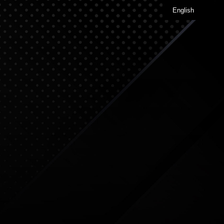
English