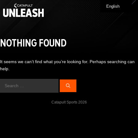
Skip
English
Me
to
content
NOTHING FOUND
It seems we can’t find what you’re looking for. Perhaps searching can
help.
Search
for:
Catapult Sports 2026