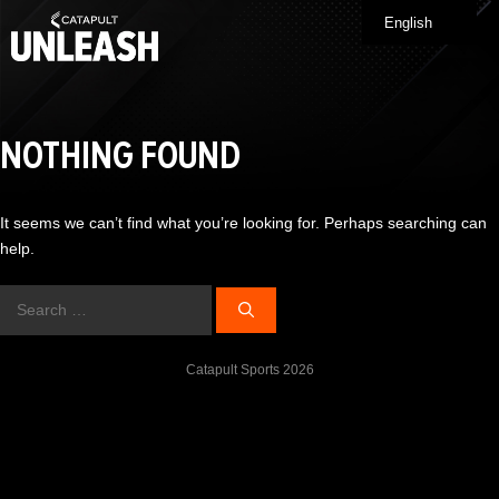
Skip
English
Me
to
content
NOTHING FOUND
It seems we can’t find what you’re looking for. Perhaps searching can
help.
Search
for:
Catapult Sports 2026