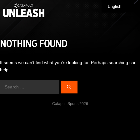
Skip
English
Me
to
content
NOTHING FOUND
It seems we can’t find what you’re looking for. Perhaps searching can
help.
Search
for:
Catapult Sports 2026