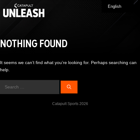
Skip
English
Me
to
content
NOTHING FOUND
It seems we can’t find what you’re looking for. Perhaps searching can
help.
Search
for:
Catapult Sports 2026