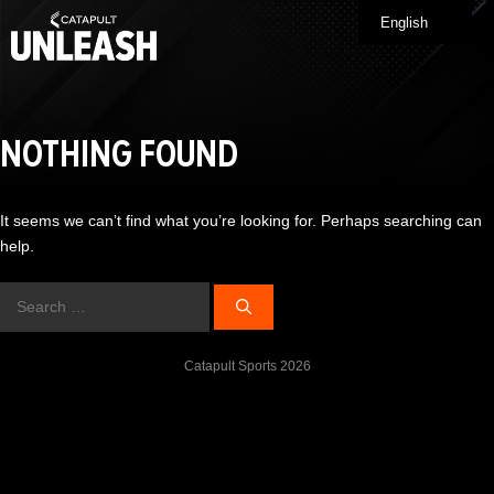
Skip
English
Me
to
content
NOTHING FOUND
It seems we can’t find what you’re looking for. Perhaps searching can
help.
Search
for:
Catapult Sports 2026