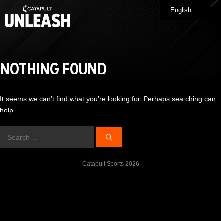
Skip
English
Me
to
content
NOTHING FOUND
It seems we can’t find what you’re looking for. Perhaps searching can
help.
Search
for:
Catapult Sports 2026