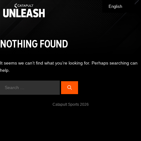
Skip
English
Me
to
content
NOTHING FOUND
It seems we can’t find what you’re looking for. Perhaps searching can
help.
Search
for:
Catapult Sports 2026