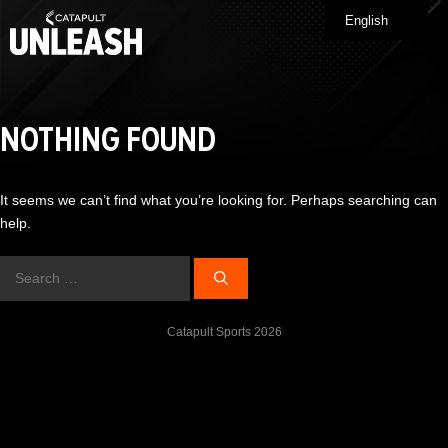
Skip
English
Me
to
content
NOTHING FOUND
It seems we can’t find what you’re looking for. Perhaps searching can
help.
Search
for:
Catapult Sports 2026