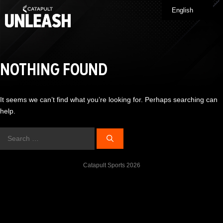
Skip
English
Me
to
content
NOTHING FOUND
It seems we can’t find what you’re looking for. Perhaps searching can
help.
Search
for:
Catapult Sports 2026