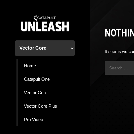
Skip
to
content
NOTHI
It seems we can
Search
Home
for:
Catapult One
Vector Core
Vector Core Plus
Pro Video