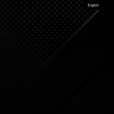
English