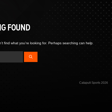
NG FOUND
’t find what you’re looking for. Perhaps searching can help.
Catapult Sports 2026