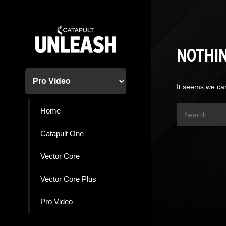
Skip
to
content
NOTHI
It seems we can
Search
Home
for:
Catapult One
Vector Core
Vector Core Plus
Pro Video