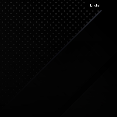
English