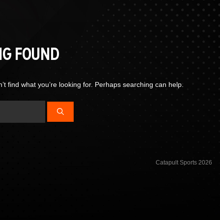
NG FOUND
’t find what you’re looking for. Perhaps searching can help.
Catapult Sports 2026