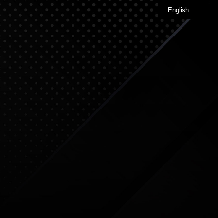
English