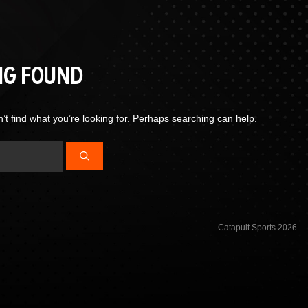
NG FOUND
’t find what you’re looking for. Perhaps searching can help.
Catapult Sports 2026