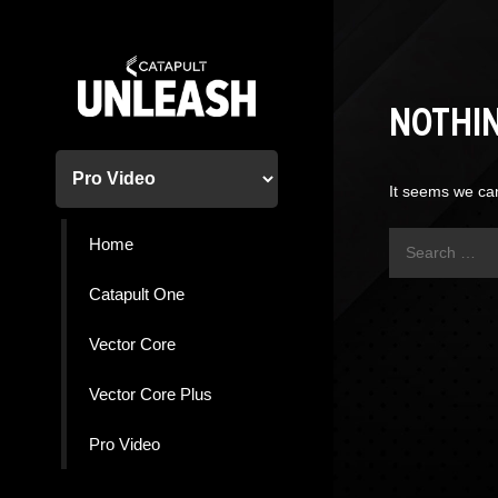
Skip
to
content
NOTHI
It seems we can
Search
Home
for:
Catapult One
Vector Core
Vector Core Plus
Pro Video