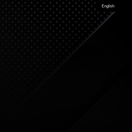
English