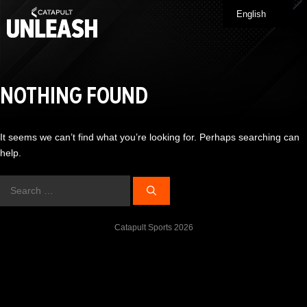
Skip
English
Me
to
content
NOTHING FOUND
It seems we can’t find what you’re looking for. Perhaps searching can
help.
Search
for:
Catapult Sports 2026