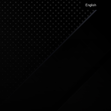
English