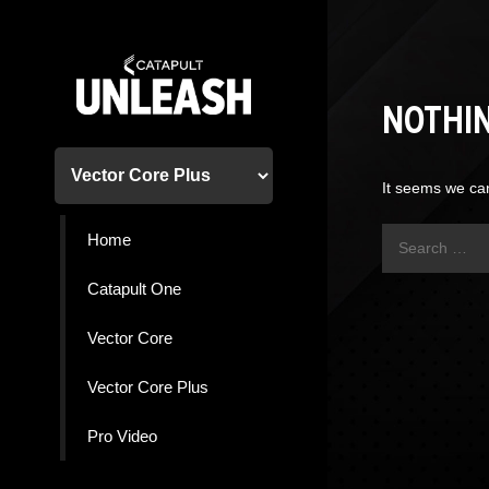
Skip
to
content
NOTHI
It seems we can
Search
Home
for:
Catapult One
Vector Core
Vector Core Plus
Pro Video