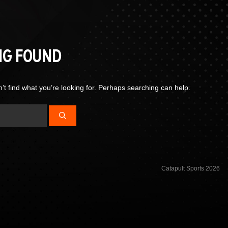
NG FOUND
’t find what you’re looking for. Perhaps searching can help.
Catapult Sports 2026