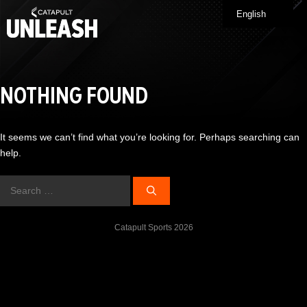
Skip
English
Me
to
content
NOTHING FOUND
It seems we can’t find what you’re looking for. Perhaps searching can
help.
Search
for:
Catapult Sports 2026