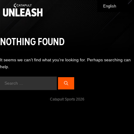
Skip
English
Me
to
content
NOTHING FOUND
It seems we can’t find what you’re looking for. Perhaps searching can
help.
Search
for:
Catapult Sports 2026