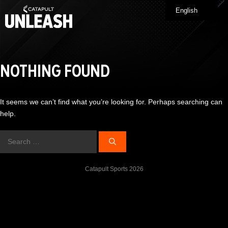
Skip
English
Me
to
content
NOTHING FOUND
It seems we can’t find what you’re looking for. Perhaps searching can
help.
Search
for:
Catapult Sports 2026