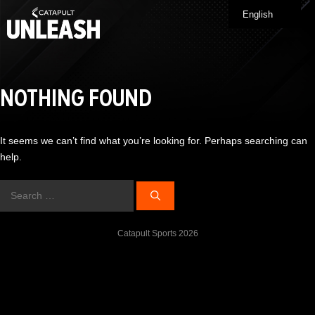
Skip
English
Me
to
content
NOTHING FOUND
It seems we can’t find what you’re looking for. Perhaps searching can
help.
Search
for:
Catapult Sports 2026