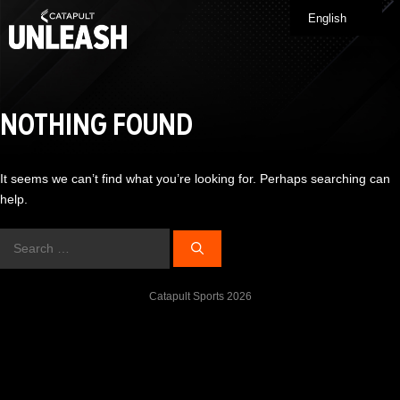
Skip
English
Me
to
content
NOTHING FOUND
It seems we can’t find what you’re looking for. Perhaps searching can
help.
Search
for:
Catapult Sports 2026