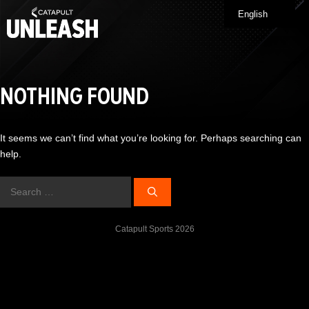
Skip
English
Me
to
content
NOTHING FOUND
It seems we can’t find what you’re looking for. Perhaps searching can
help.
Search
for:
Catapult Sports 2026