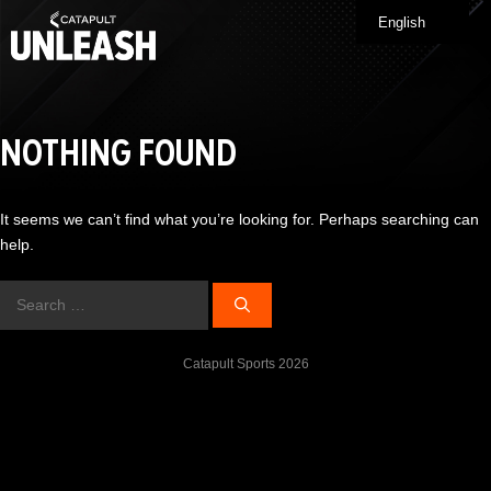
Skip
English
Me
to
content
NOTHING FOUND
It seems we can’t find what you’re looking for. Perhaps searching can
help.
Search
for:
Catapult Sports 2026