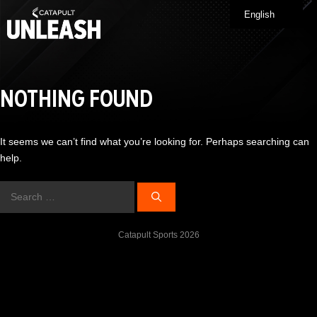
Skip
English
Me
to
content
NOTHING FOUND
It seems we can’t find what you’re looking for. Perhaps searching can
help.
Search
for:
Catapult Sports 2026