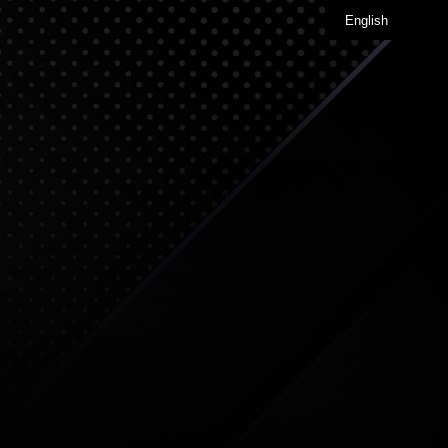
English