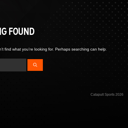
NG FOUND
’t find what you’re looking for. Perhaps searching can help.
Catapult Sports 2026