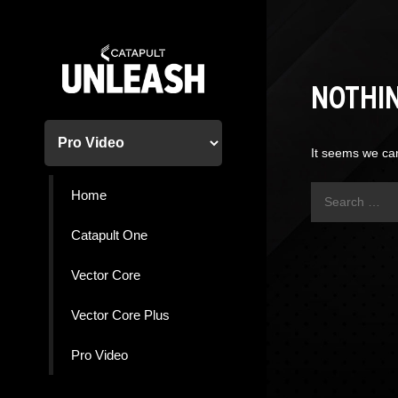
Skip
to
content
NOTHI
It seems we can
Search
Home
for:
Catapult One
Vector Core
Vector Core Plus
Pro Video