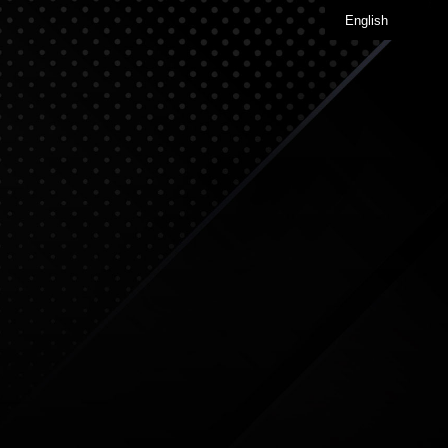
English