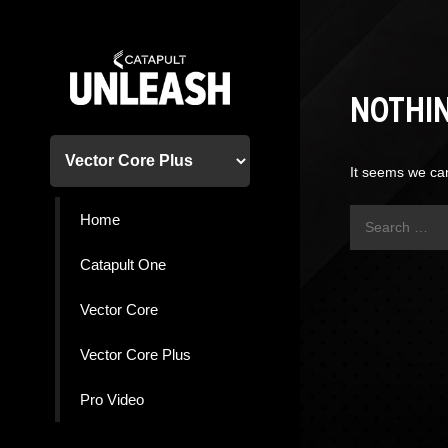
Skip
to
content
NOTHI
It seems we can
Search
Home
for:
Catapult One
Vector Core
Vector Core Plus
Pro Video