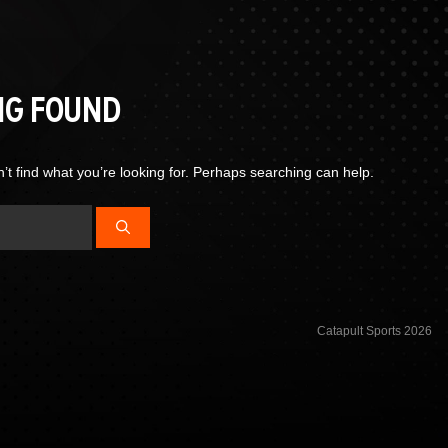
NG FOUND
’t find what you’re looking for. Perhaps searching can help.
Catapult Sports 2026