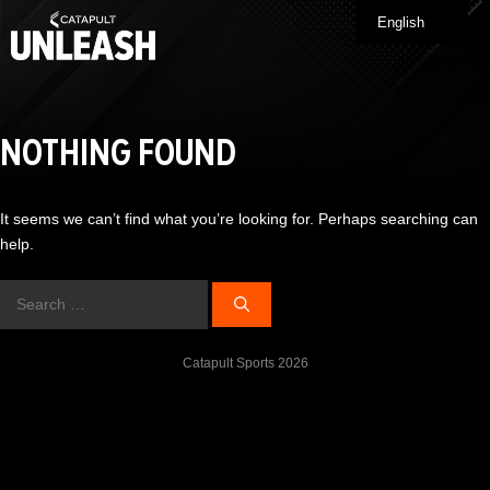
Skip
English
Me
to
content
NOTHING FOUND
It seems we can’t find what you’re looking for. Perhaps searching can
help.
Search
for:
Catapult Sports 2026