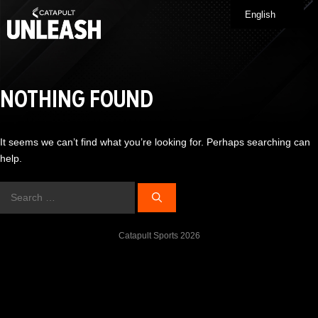
Skip
English
Me
to
content
NOTHING FOUND
It seems we can’t find what you’re looking for. Perhaps searching can
help.
Search
for:
Catapult Sports 2026