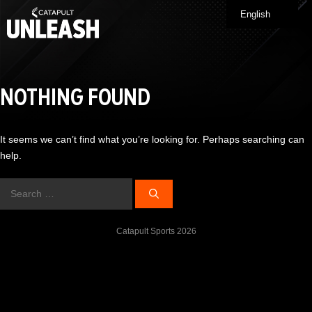
Skip
English
Me
to
content
NOTHING FOUND
It seems we can’t find what you’re looking for. Perhaps searching can
help.
Search
for:
Catapult Sports 2026