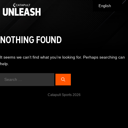
Skip
English
Me
to
content
NOTHING FOUND
It seems we can’t find what you’re looking for. Perhaps searching can
help.
Search
for:
Catapult Sports 2026