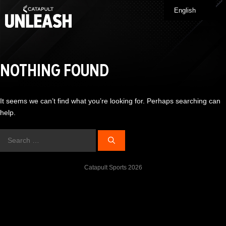
Skip
English
Me
to
content
NOTHING FOUND
It seems we can’t find what you’re looking for. Perhaps searching can
help.
Search
for:
Catapult Sports 2026