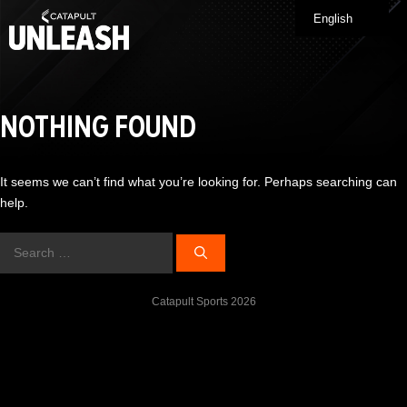
Skip
English
Me
to
content
NOTHING FOUND
It seems we can’t find what you’re looking for. Perhaps searching can
help.
Search
for:
Catapult Sports 2026