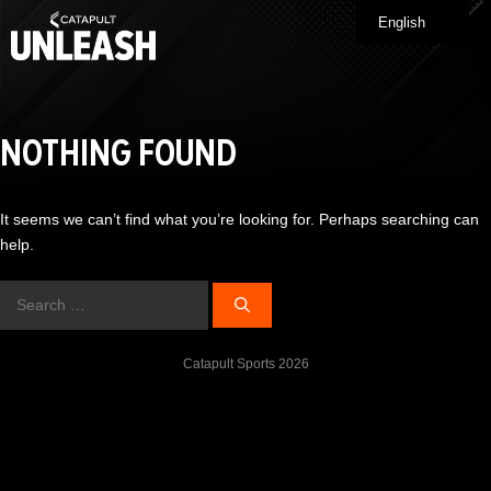
Skip
English
Me
to
content
NOTHING FOUND
It seems we can’t find what you’re looking for. Perhaps searching can
help.
Search
for:
Catapult Sports 2026