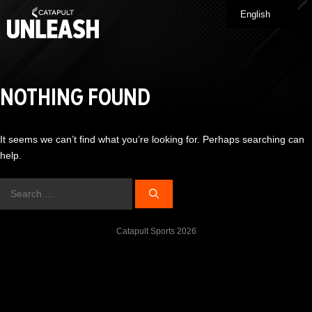
Skip
English
Me
to
content
NOTHING FOUND
It seems we can’t find what you’re looking for. Perhaps searching can
help.
Search
for:
Catapult Sports 2026