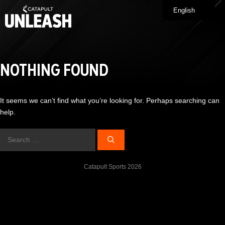
Skip
English
Me
to
content
NOTHING FOUND
It seems we can’t find what you’re looking for. Perhaps searching can
help.
Search
for:
Catapult Sports 2026